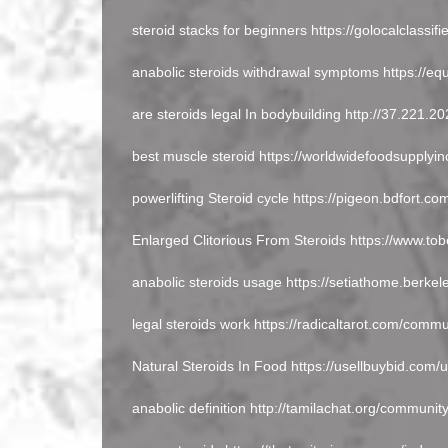
steroid stacks for beginners https://golocalclassif
anabolic steroids withdrawal symptoms https://equ
are steroids legal In bodybuilding http://37.221.
best muscle steroid https://worldwidefoodsupplyi
powerlifting Steroid cycle https://pigeon.bdfort.c
Enlarged Clitorious From Steroids https://www.to
anabolic steroids usage https://setiathome.berke
legal steroids work https://radicaltarot.com/commu
Natural Steroids In Food https://usellbuybid.com/
anabolic definition http://tamilachat.org/communit