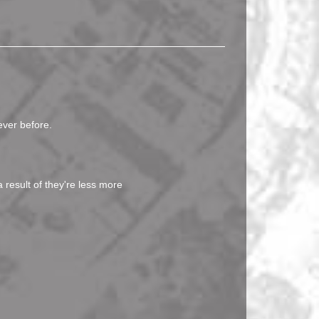
ever before.
 result of they're less more