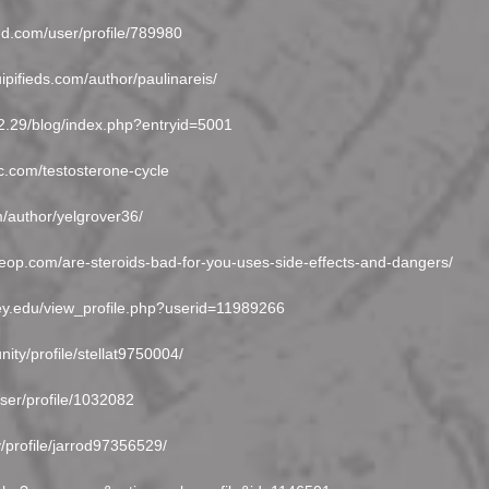
ied.com/user/profile/789980
ipifieds.com/author/paulinareis/
202.29/blog/index.php?entryid=5001
nc.com/testosterone-cycle
om/author/yelgrover36/
beop.com/are-steroids-bad-for-you-uses-side-effects-and-dangers/
ley.edu/view_profile.php?userid=11989266
nity/profile/stellat9750004/
user/profile/1032082
y/profile/jarrod97356529/