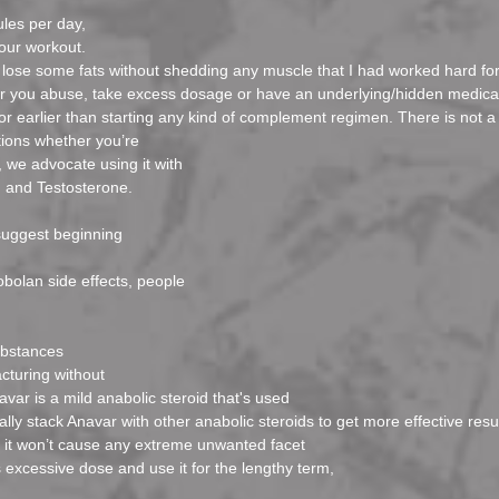
ules per day,
our workout.
lose some fats without shedding any muscle that I had worked hard for
er you abuse, take excess dosage or have an underlying/hidden medica
octor earlier than starting any kind of complement regimen. There is not a 
tions whether you’re
 we advocate using it with
l, and Testosterone.
suggest beginning
bolan side effects, people
ubstances
cturing without
avar is a mild anabolic steroid that's used
lly stack Anavar with other anabolic steroids to get more effective resul
t it won’t cause any extreme unwanted facet
excessive dose and use it for the lengthy term,