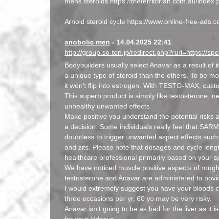
mens steroids https://theterritorian.com.au/ind
Arnold steroid cycle https://www.online-free-ad
anobolic men
- 14.04.2025 22:41
http://group.so-ten.jp/redirect.php?rurl=https://
Bodybuilders usually select Anavar as a result of it
a unique type of steroid than the others. To be m
it won’t flip into estrogen. With TESTO-MAX, custo
This superb product is simply like testosterone, ne
unhealthy unwanted effects.
Make positive you understand the potential risks
a decision. Some individuals really feel that SARM
doubtless to trigger unwanted aspect effects such as
and zits. Please note that dosages and cycle leng
healthcare professional primarily based on your s
We have noticed muscle positive aspects of roug
testosterone and Anavar are administered to novi
I would extremely suggest you have your bloods
three occasions per yr, 60 yo may be very risky.
Anavar isn’t going to be as bad for the liver as i