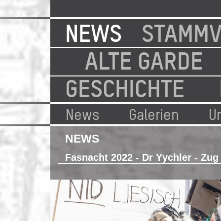
NEWS
STAMMV
ALTE GARDE
GESCHICHTE
News
Galerien
U
NEWS
Fasnacht 2022 - Dr Yychler - Zug