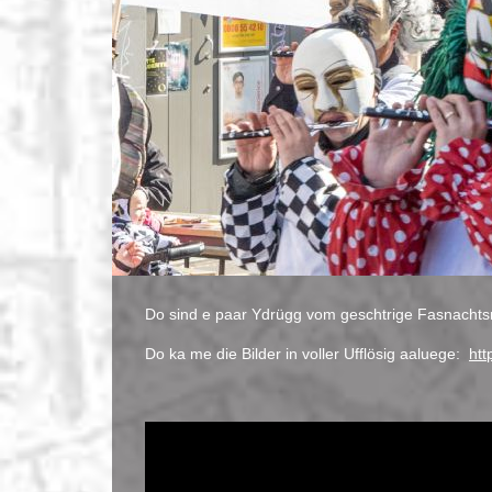
Do sind e paar Ydrügg vom geschtrige Fasnachts
Do ka me die Bilder in voller Ufflösig aaluege:
htt