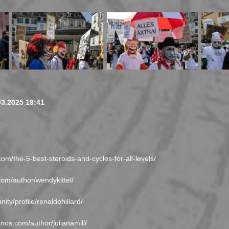
03.2025 19:41
com/the-5-best-steroids-and-cycles-for-all-levels/
com/author/wendykittel/
ity/profile/renaldohillard/
anos.com/author/julianamill/