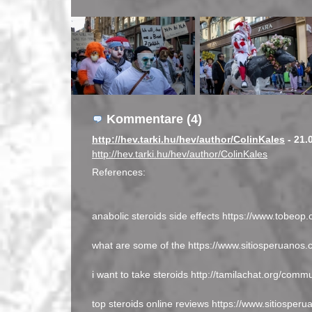
Kommentare (4)
http://hev.tarki.hu/hev/author/ColinKales
- 21.
http://hev.tarki.hu/hev/author/ColinKales
References:
anabolic steroids side effects https://www.tobeop.
what are some of the https://www.sitiosperuanos.
i want to take steroids http://tamilachat.org/commun
top steroids online reviews https://www.sitiosperu