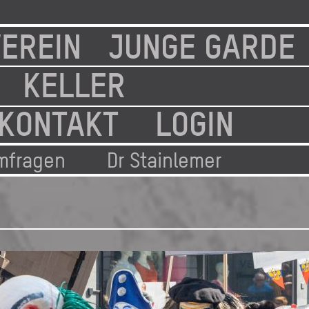
EREIN
JUNGE GARDE
KELLER
KONTAKT
LOGIN
mfragen
Dr Stainlemer