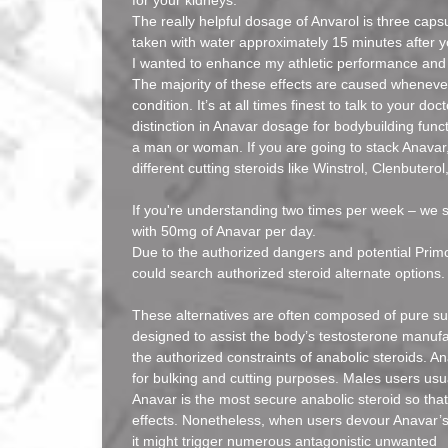
for your kidneys.
The really helpful dosage of Anvarol is three caps
taken with water approximately 15 minutes after y
I wanted to enhance my athletic performance and 
The majority of these effects are caused whenev
condition. It’s at all times finest to talk to your d
distinction in Anavar dosage for bodybuilding func
a man or woman. If you are going to stack Anavar,
different cutting steroids like Winstrol, Clenbutero
If you're understanding two times per week – we 
with 50mg of Anavar per day.
Due to the authorized dangers and potential Primo
could search authorized steroid alternate options.
These alternatives are often composed of pure s
designed to assist the body’s testosterone manufa
the authorized constraints of anabolic steroids. An
for bulking and cutting purposes. Males users usua
Anavar is the most secure anabolic steroid so tha
effects. Nonetheless, when users devour Anavar’s 
it might trigger numerous antagonistic unwanted