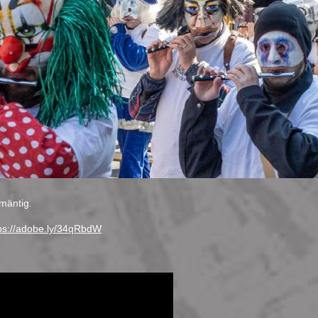
mäntig.
ps://adobe.ly/34qRbdW