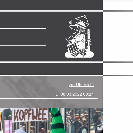
zur Übersicht
Di 08.03.2022 09:14