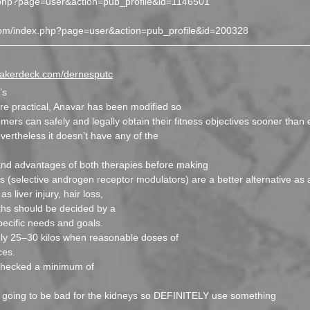
ex.php?page=user&action=pub_profile&id=1146501
s.com/index.php?page=user&action=pub_profile&id=200328
speakerdeck.com/dernesputc
’s
ore practical, Anavar has been modified so
mers can safely and legally obtain their fitness objectives sooner than 
vertheless it doesn’t have any of the
 and advantages of both therapies before making
s (selective androgen receptor modulators) are a better alternative as a
 liver injury, hair loss,
ths should be decided by a
pecific needs and goals.
hly 25–30 kilos when reasonable doses of
ces.
 checked a minimum of
t is going to be bad for the kidneys so DEFINITELY use something