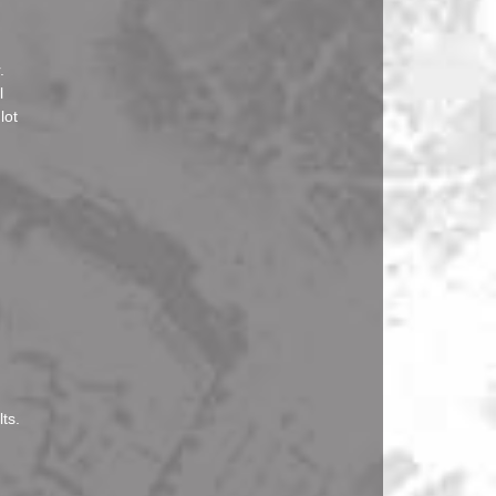
.
l
lot
ts.