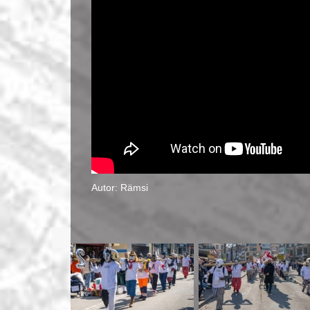
Autor: Rämsi